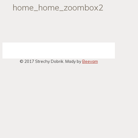
home_home_zoombox2
© 2017 Strechy Dobrik. Mady by
Beevam