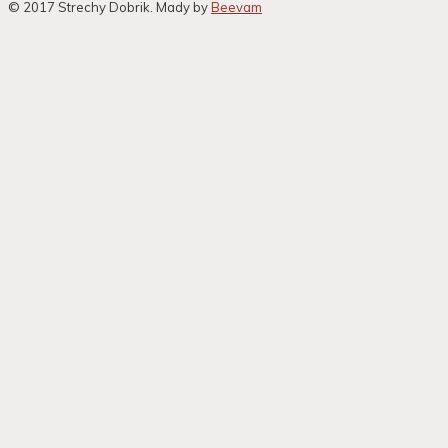
© 2017 Strechy Dobrik. Mady by
Beevam